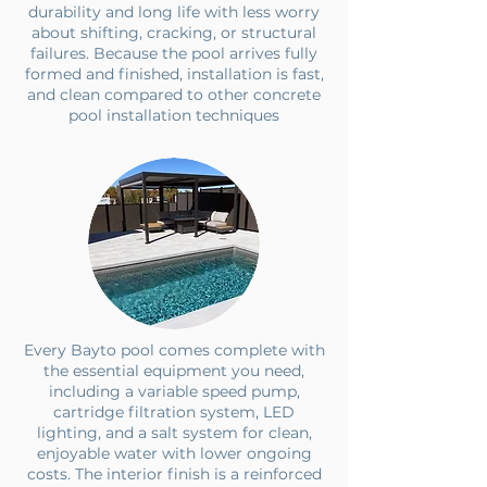
durability and long life with less worry
about shifting, cracking, or structural
failures. Because the pool arrives fully
formed and finished, installation is fast,
and clean compared to other concrete
pool installation techniques
Every Bayto pool comes complete with
the essential equipment you need,
including a variable speed pump,
cartridge filtration system, LED
lighting, and a salt system for clean,
enjoyable water with lower ongoing
costs. The interior finish is a reinforced