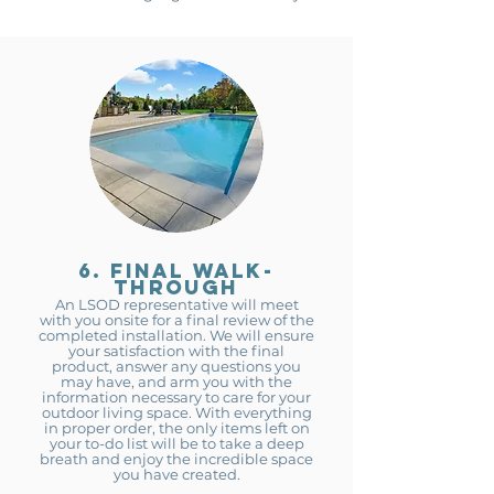
6. final walk-
through
An LSOD representative will meet
with you onsite for a fina
l review of the
completed installation. We will ensure
your satisfaction with the final
product, answer any questions you
may have, and arm you with the
infor
mation necessary to care for your
outdoor living space. With everything
in proper order, the only items left on
your to-do list will be to take a deep
breath and enjoy the incredible space
you have created.