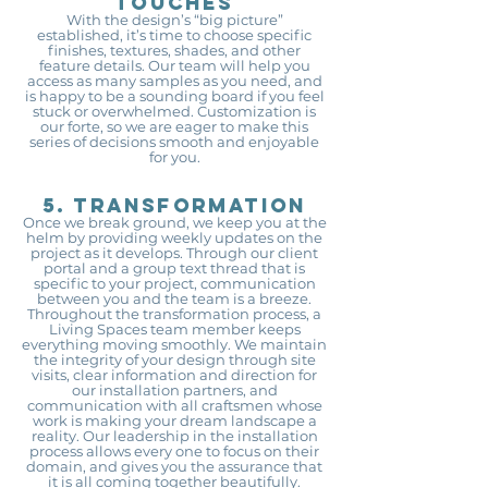
touches
With the design’s “big picture”
established, it’s time to choose specific
finishes, textures, shades, and other
feature details. Our team will h
e
lp you
access as many samples as you need, and
is happy to be a sounding board if you feel
stuck or overwhelmed. Customization is
our forte, so we are eager to make this
series of decisions smooth and enjoyable
for you.
5. transformation
Once we break ground, we keep you at the
helm by providing weekly updates on the
project as it develops. Through our client
portal and a group text thread that is
specific to your project, communication
between you and the team is a breeze.
Throughout the transformation process, a
Living Spaces team member keeps
everything moving smoothly. We maintain
the integrity of your design through site
visits, clear information and direction for
our installation partners, and
communication with all craftsmen whose
work is making your dream landscape a
reality. Our leadership in the installation
process allows every one
to focus on their
domain, and gives you the assurance that
it is all coming together beautifully.