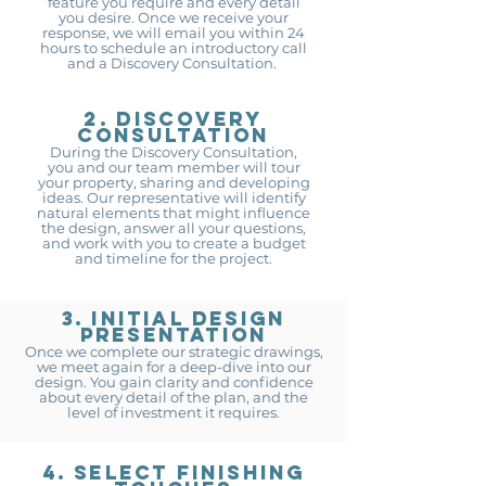
feature you require and every detail
you desire. Once we receive your
response, we will email you within 24
hours to schedule an introductory call
and a Discovery Consultation.
2. DISCOVERY
CONSULTATION
During the Discovery Consultation,
you an
d our team member will tour
your property, sharing a
nd developing
ideas. Our representative will identify
natural elements that might influence
the design, answer all your questions,
and work with you to create a budget
and timeline for the project.
3. Initial design
presentation
Once we complete our strategic drawings,
we meet again for a deep-dive into our
design. You gain clarity and confidence
about every detail of the plan, and the
level of investment it requires.
4. Select finishing