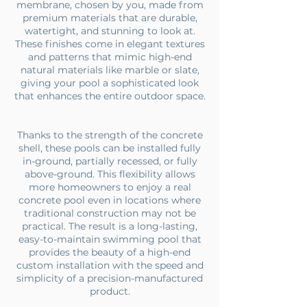
membrane, chosen by you, made from
premium materials that are durable,
watertight, and stunning to look at.
These finishes come in elegant textures
and patterns that mimic high-end
natural materials like marble or slate,
giving your pool a sophisticated look
that enhances the entire outdoor space.
Thanks to the strength of the concrete
shell, these pools can be installed fully
in-ground, partially recessed, or fully
above-ground. This flexibility allows
more homeowners to enjoy a real
concrete pool even in locations where
traditional construction may not be
practical. The result is a long-lasting,
easy-to-maintain swimming pool that
provides the beauty of a high-end
custom installation with the speed and
simplicity of a precision-manufactured
product.