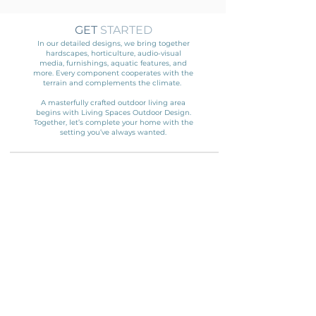
GET
STARTED
In our detailed designs, we bring together
hardscapes, horticulture, audio-visual
media, furnishings, aquatic features, and
more. Every component cooperates with the
terrain and complements the climate.
A masterfully crafted outdoor living area
begins with Living Spaces Outdoor Design.
Together, let’s complete your home with the
setting you’ve always wanted.
ENTER YOUR
INFORMATION
HERE!
Name
Email