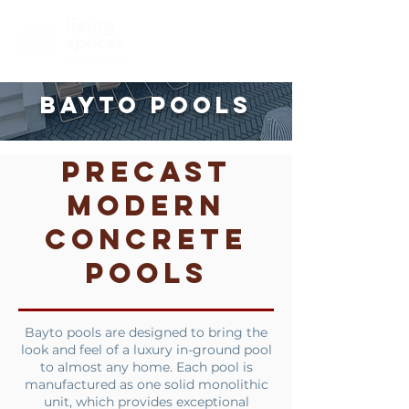
BAYTO
POOLS
Precast
Modern
Concrete
Pools
Bayto pools are designed to bring the
look and feel of a luxury in-ground pool
to almost any home. Each pool is
manufactured as one solid monolithic
unit, which provides exceptional