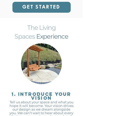
GET STARTED
The Living
Spaces
Experience
1. Introduce your
vision
Tell us about your space and what you
hope it will become. Your vision drives
our design as we dream alongside
you. We can’t wait to hear about every