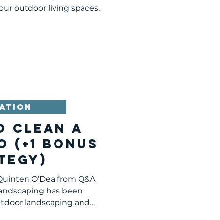
sburgh
our outdoor living spaces.
ATION
O CLEAN A
O (+1 BONUS
TEGY)
 Quinten O’Dea from Q&A
andscaping has been
utdoor landscaping and
cape...