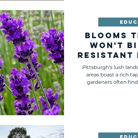
EDUC
Blooms T
Won't Bi
Resistant
Pittsb
Pittsburgh's lush lan
Surround
areas boast a rich tape
gardeners often find 
EDUC