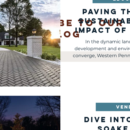
Paving t
Sustainab
SUBSCRIBE TO OUR
Impact of
blog
Pavers in
In the dynamic la
development and envir
mail
converge, Western Pennsyl
VEN
Dive int
Soake