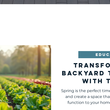
EDUC
Transf
Backyard 
with 
Essential
Spring is the perfect tim
and create a space that
function to your hom
peaceful retreat, a place 