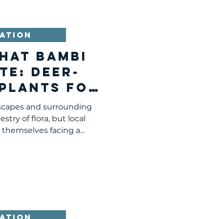
ATION
hat Bambi
te: Deer-
 Plants for
urgh and
dscapes and surrounding
ing Areas
stry of flora, but local
themselves facing a...
ATION