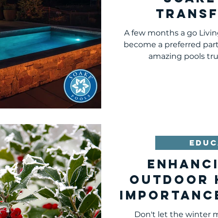
Trans
Pitts
A few months a go Livi
Land
become a preferred part
amazing pools truly
EDUC
Enhanc
Outdoor 
Importanc
Inter
Don't let the winter