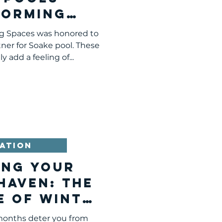
forming
burgh's
ng Spaces was honored to
scape
ner for Soake pool. These
 add a feeling of...
ATION
ing Your
Haven: The
e of Winter
est in
 months deter you from