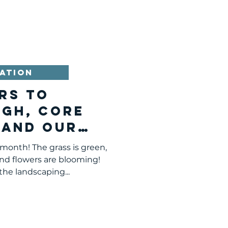
ATION
rs to
rgh, Core
 and Our
sion
 month! The grass is green,
and flowers are blooming!
he landscaping...