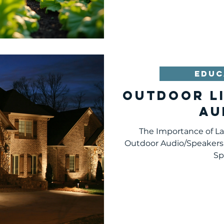
haven for local wildlife,
can transform your out
essential additions to con
enhance your backyard 
love to spend time in. 1.
Growing your own
EDUC
Outdoor L
Au
The Importance of L
Outdoor Audio/Speakers
Sp