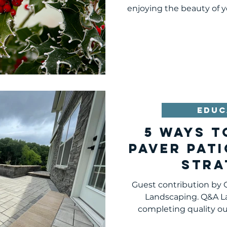
Pitt
enjoying the beauty of y
EDUC
5 WAYS T
PAVER PATI
STRA
Guest contribution by
Landscaping. Q&A L
completing quality o
hards