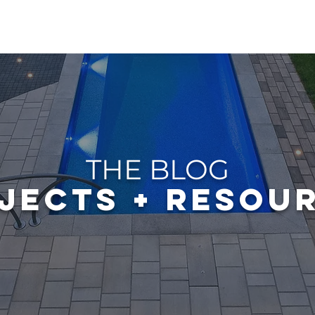
OUT
GALLERY
POOLS
GARDENS & PONDS
EXP
THE BLOG
JECTS + RESOU