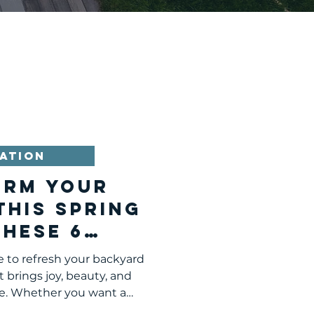
ATION
orm Your
This Spring
These 6
 Additions
e to refresh your backyard
 brings joy, beauty, and
e. Whether you want a
to grow your own food, or a