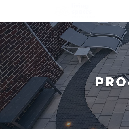
HOME
AB
PRO