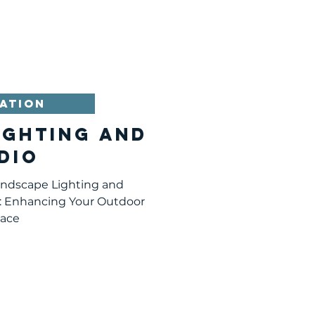
 adding the right features
door space. Here are six
sider this spring that will
and make it a place you
 Backyard Vegetable Garden
 vegetables is on
ATION
ighting and
dio
andscape Lighting and
: Enhancing Your Outdoor
ace