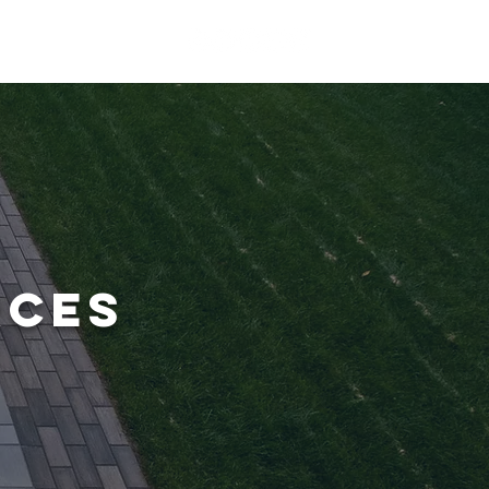
ERIENCE
CONTACT
RCES