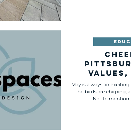
EDUC
Chee
Pittsbu
Values,
Mis
May is always an exciting
the birds are chirping, 
Not to mention t