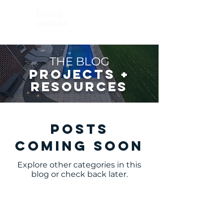
THE BLOG
PROJECTS +
RESOURCES
Posts
Coming Soon
Explore other categories in this
blog or check back later.