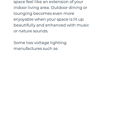
space feel like an extension of your 
indoor living area. Outdoor dining or 
lounging becomes even more 
enjoyable when your space is lit up 
beautifully and enhanced with music 
or nature sounds.
Some low voltage lighting 
manufactures such as 
www.uniquelighting.com
  offer string 
lights (also called bistro or Edison 
lights) that can be strung across a 
pergola or posts to create a truly 
unique and intimate evening 
experience. 
4. 
Choosing the Right 
Equipment
When selecting both landscape lighting 
and outdoor speakers, make sure to 
choose products that are durable, high-
quality, and designed for outdoor use. For 
lighting, LED fixtures are the standard and 