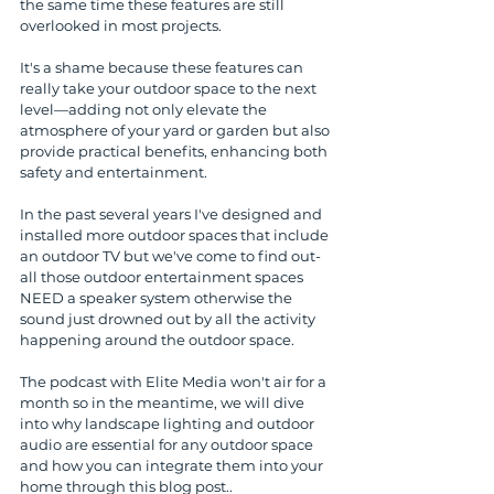
the same time these features are still 
overlooked in most projects.
It's a shame because these features can 
really take your outdoor space to the next 
level—adding not only elevate the 
atmosphere of your yard or garden but also 
provide practical benefits, enhancing both 
safety and entertainment. 
In the past several years I've designed and 
installed more outdoor spaces that include 
an outdoor TV but we've come to find out- 
all those outdoor entertainment spaces 
NEED a speaker system otherwise the 
sound just drowned out by all the activity 
happening around the outdoor space.
The podcast with Elite Media won't air for a 
month so in the meantime, we will dive 
into why landscape lighting and outdoor 
audio are essential for any outdoor space 
and how you can integrate them into your 
home through this blog post..