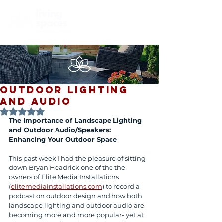
Outdoor Lighting
and Audio
Rated NaN out of 5 stars.
The Importance of Landscape Lighting 
and Outdoor Audio/Speakers: 
Enhancing Your Outdoor Space
This past week I had the pleasure of sitting 
down Bryan Headrick one of the the 
owners of Elite Media Installations 
(
elitemediainstallations.com
) to record a 
podcast on outdoor design and how both 
landscape lighting and outdoor audio are 
becoming more and more popular- yet at 