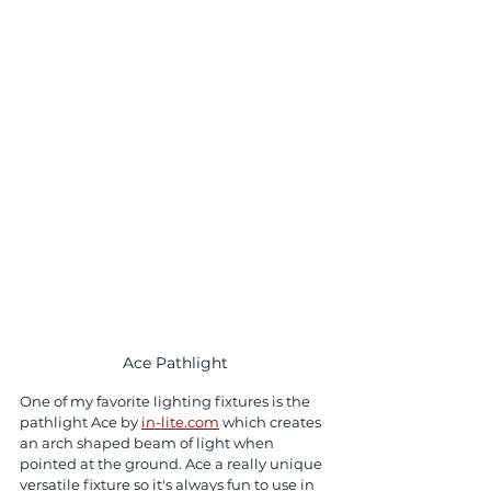
Ace Pathlight
One of my favorite lighting fixtures is the 
pathlight Ace by 
in-lite.com
 which creates 
an arch shaped beam of light when 
pointed at the ground. Ace a really unique 
versatile fixture so it's always fun to use in 