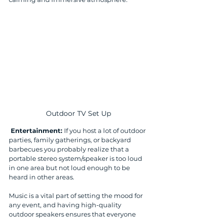
Outdoor TV Set Up
 Entertainment: 
If you host a lot of outdoor 
parties, family gatherings, or backyard 
barbecues you probably realize that a 
portable stereo system/speaker is too loud 
in one area but not loud enough to be 
heard in other areas. 
Music is a vital part of setting the mood for 
any event, and having high-quality 
outdoor speakers ensures that everyone 