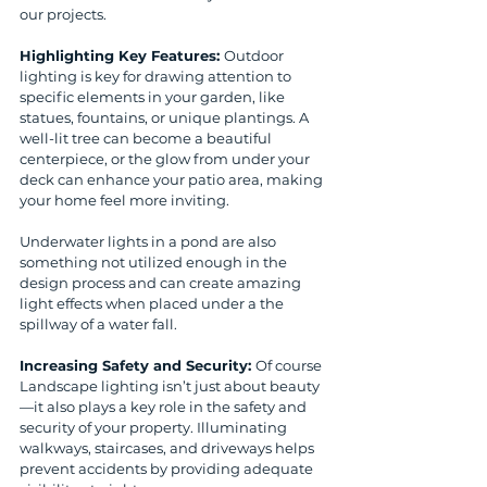
our projects.
Highlighting Key Features: 
Outdoor 
lighting is key for drawing attention to 
specific elements in your garden, like 
statues, fountains, or unique plantings. A 
well-lit tree can become a beautiful 
centerpiece, or the glow from under your 
deck can enhance your patio area, making 
your home feel more inviting. 
Underwater lights in a pond are also 
something not utilized enough in the 
design process and can create amazing 
light effects when placed under a the 
spillway of a water fall.
Increasing Safety and Security: 
Of course 
Landscape lighting isn’t just about beauty
—it also plays a key role in the safety and 
security of your property. Illuminating 
walkways, staircases, and driveways helps 
prevent accidents by providing adequate 