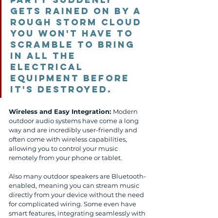
gets rained on by a 
rough storm cloud 
you won't have to 
scramble to bring 
in all the 
electrical 
equipment before 
it's destroyed. 
Wireless and Easy Integration: 
Modern 
outdoor audio systems have come a long 
way and are incredibly user-friendly and 
often come with wireless capabilities, 
allowing you to control your music 
remotely from your phone or tablet. 
Also many outdoor speakers are Bluetooth-
enabled, meaning you can stream music 
directly from your device without the need 
for complicated wiring. Some even have 
smart features, integrating seamlessly with 