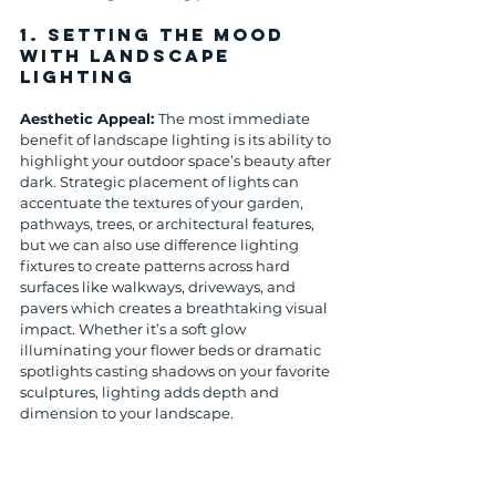
1. 
Setting the Mood 
with Landscape 
Lighting
Aesthetic Appeal: 
The most immediate 
benefit of landscape lighting is its ability to 
highlight your outdoor space’s beauty after 
dark. Strategic placement of lights can 
accentuate the textures of your garden, 
pathways, trees, or architectural features, 
but we can also use difference lighting 
fixtures to create patterns across hard 
surfaces like walkways, driveways, and 
pavers which creates a breathtaking visual 
impact. Whether it’s a soft glow 
illuminating your flower beds or dramatic 
spotlights casting shadows on your favorite 
sculptures, lighting adds depth and 
dimension to your landscape.