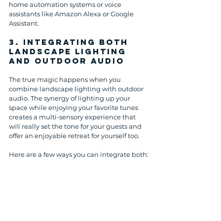
home automation systems or voice 
assistants like Amazon Alexa or Google 
Assistant.
3. 
Integrating Both 
Landscape Lighting 
and Outdoor Audio
The true magic happens when you 
combine landscape lighting with outdoor 
audio. The synergy of lighting up your 
space while enjoying your favorite tunes 
creates a multi-sensory experience that 
will really set the tone for your guests and 
offer an enjoyable retreat for yourself too.
Here are a few ways you can integrate both: