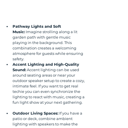
Pathway Lights and Soft 
Music:
 Imagine strolling along a lit 
garden path with gentle music 
playing in the background. This 
combination creates a welcoming 
atmosphere for guests while ensuring 
safety.
Accent Lighting and High-Quality 
Sound:
 Accent lighting can be used 
around seating areas or near your 
outdoor speaker setup to create a cozy, 
intimate feel. If you want to get real 
techie you can even synchronize the 
lighting to react with music, creating a 
fun light show at your next gathering. 
Outdoor Living Spaces:
 If you have a 
patio or deck, combine ambient 
lighting with speakers to make the 