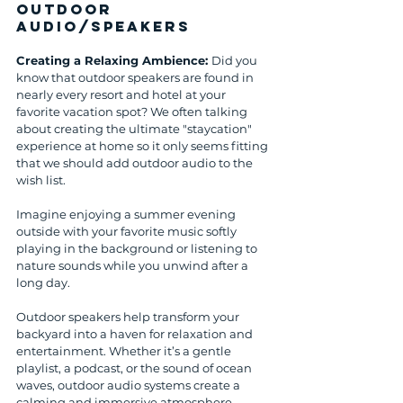
Outdoor 
Audio/Speakers
Creating a Relaxing Ambience: 
Did you 
know that outdoor speakers are found in 
nearly every resort and hotel at your 
favorite vacation spot? We often talking 
about creating the ultimate "staycation" 
experience at home so it only seems fitting 
that we should add outdoor audio to the 
wish list. 
Imagine enjoying a summer evening 
outside with your favorite music softly 
playing in the background or listening to 
nature sounds while you unwind after a 
long day. 
Outdoor speakers help transform your 
backyard into a haven for relaxation and 
entertainment. Whether it’s a gentle 
playlist, a podcast, or the sound of ocean 
waves, outdoor audio systems create a 
calming and immersive atmosphere.