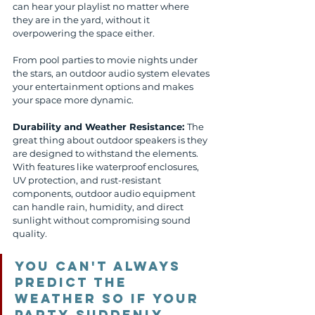
can hear your playlist no matter where 
they are in the yard, without it 
overpowering the space either.
From pool parties to movie nights under 
the stars, an outdoor audio system elevates 
your entertainment options and makes 
your space more dynamic.
Durability and Weather Resistance: 
The 
great thing about outdoor speakers is they 
are designed to withstand the elements. 
With features like waterproof enclosures, 
UV protection, and rust-resistant 
components, outdoor audio equipment 
can handle rain, humidity, and direct 
sunlight without compromising sound 
quality. 
You can't always 
predict the 
weather so if your 
party suddenly 