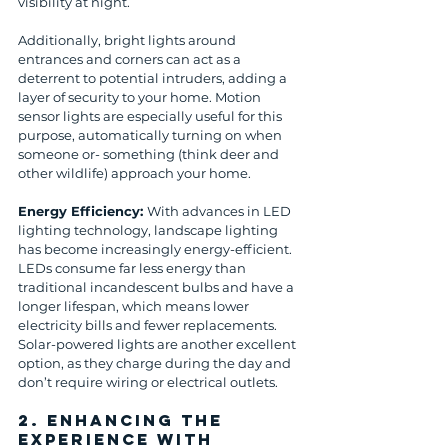
visibility at night. 
Additionally, bright lights around 
entrances and corners can act as a 
deterrent to potential intruders, adding a 
layer of security to your home. Motion 
sensor lights are especially useful for this 
purpose, automatically turning on when 
someone or- something (think deer and 
other wildlife) approach your home.
Energy Efficiency: 
With advances in LED 
lighting technology, landscape lighting 
has become increasingly energy-efficient. 
LEDs consume far less energy than 
traditional incandescent bulbs and have a 
longer lifespan, which means lower 
electricity bills and fewer replacements. 
Solar-powered lights are another excellent 
option, as they charge during the day and 
don’t require wiring or electrical outlets.
2. 
Enhancing the 
Experience with 