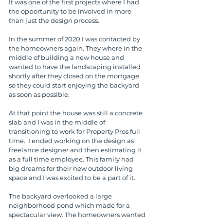
It was one of the first projects where I had 
the opportunity to be involved in more 
than just the design process.
In the summer of 2020 I was contacted by 
the homeowners again. They where in the 
middle of building a new house and 
wanted to have the landscaping installed 
shortly after they closed on the mortgage 
so they could start enjoying the backyard 
as soon as possible.
At that point the house was still a concrete 
slab and I was in the middle of 
transitioning to work for Property Pros full 
time.  I ended working on the design as 
freelance designer and then estimating it 
as a full time employee. This family had 
big dreams for their new outdoor living 
space and I was excited to be a part of it. 
The backyard overlooked a large 
neighborhood pond which made for a 
spectacular view. The homeowners wanted 