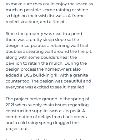
to make sure they could enjoy the space as 
much as possible- come raining or shine- 
so high on their wish list was a A-frame 
roofed structure, and a fire pit.
Since the property was next to a pond 
there was a pretty steep slope so the 
design incorporates a retaining wall that 
doubles as seating wall around the fire pit, 
along with some boulders near the 
pavilion to retain the mulch. During the 
design process the homeowners also 
added a DCS build-in grill with a granite 
counter top. The design was beautiful and 
everyone was excited to see it installed!
The project broke ground in the spring of 
2021 when supply chain issues regarding 
construction supplies was as its peak. A 
combination of delays from back orders, 
and a cold rainy spring dragged the 
project out.