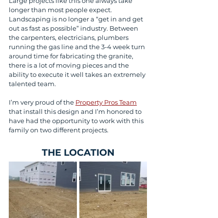
Large projects like this one always take 
longer than most people expect. 
Landscaping is no longer a “get in and get 
out as fast as possible” industry. Between 
the carpenters, electricians, plumbers 
running the gas line and the 3-4 week turn 
around time for fabricating the granite, 
there is a lot of moving pieces and the 
ability to execute it well takes an extremely 
talented team.
I’m very proud of the 
Property Pros Team
that install this design and I’m honored to 
have had the opportunity to work with this 
family on two different projects.
THE LOCATION