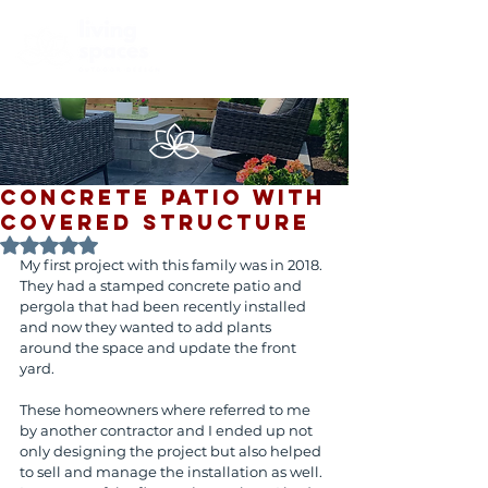
Concrete Patio with
Covered Structure
Rated NaN out of 5 stars.
My first project with this family was in 2018. 
They had a stamped concrete patio and 
pergola that had been recently installed 
and now they wanted to add plants 
around the space and update the front 
yard. 
These homeowners where referred to me 
by another contractor and I ended up not 
only designing the project but also helped 
to sell and manage the installation as well. 