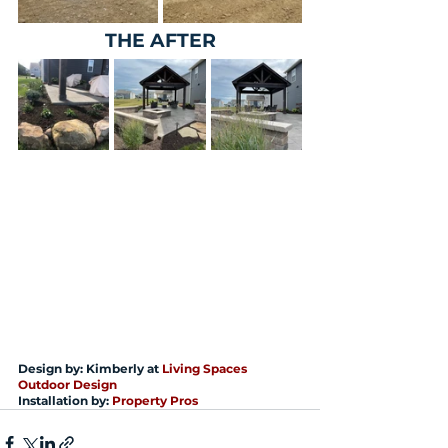
THE AFTER
Design by: Kimberly at 
Living Spaces 
Outdoor Design
Installation by: 
Property Pros