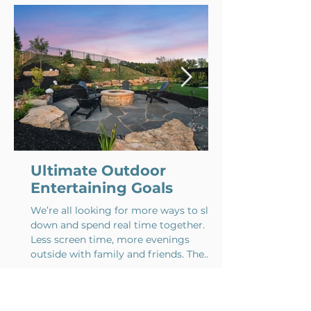
Comment and rate...
Ultimate Outdoor
Entertaining Goals
We’re all looking for more ways to slow
down and spend real time together.
Less screen time, more evenings
outside with family and friends. The
best outdoor spaces make that feel
natural. Whether it’s a quiet dinner on
the patio or a backyard full of people on