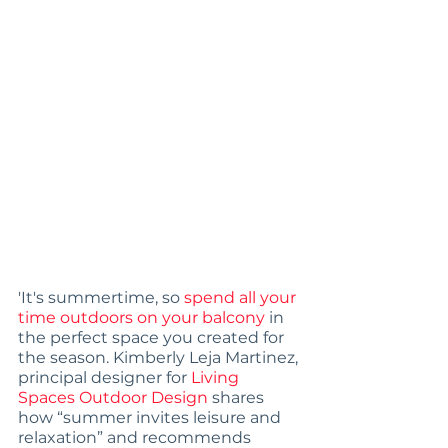
'It's summertime, so 
spend all your 
time outdoors on your balcony
 in 
the perfect space you created for 
the season. Kimberly Leja Martinez, 
principal designer for 
Living 
Spaces Outdoor Design
 shares 
how “summer invites leisure and 
relaxation” and recommends 