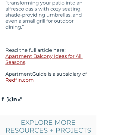
“transforming your patio into an 
alfresco oasis with cozy seating, 
shade-providing umbrellas, and 
even a small grill for outdoor 
dining.” 
Read the full article here: 
Apartment Balcony Ideas for All 
Seasons
. 
ApartmentGuide is a subsidiary of 
Redfin.com
EXPLORE MORE
Comments
0.0 / 5 (0)
RESOURCES + PROJECTS