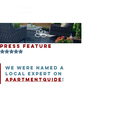
PRESS FEATURE
Rated NaN out of 5 stars.
We were named a 
local expert on 
ApartmentGuide
! 