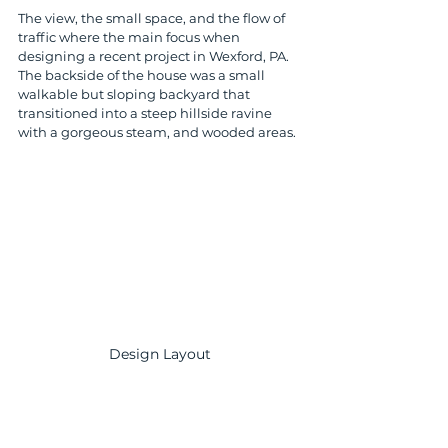
The view, the small space, and the flow of 
traffic where the main focus when 
designing a recent project in Wexford, PA. 
The backside of the house was a small 
walkable but sloping backyard that 
transitioned into a steep hillside ravine 
with a gorgeous steam, and wooded areas. 
Design Layout