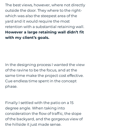
The best views, however, where not directly 
outside the door. They where to the right- 
which was also the steepest area of the 
yard and it would require the most 
retention with a substantial retaining wall. 
However a large retaining wall didn’t fit 
with my client’s goals.
In the designing process I wanted the view 
of the ravine to be the focus, and at the 
same time make the project cost effective. 
Cue endless time spent in the concept 
phase.
Finally I settled with the patio on a 15 
degree angle. When taking into 
consideration the flow of traffic, the slope 
of the backyard, and the gorgeous view of 
the hillside it just made sense. 