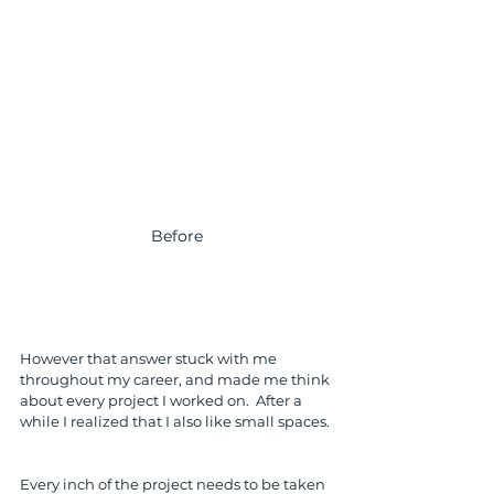
Before
However that answer stuck with me 
throughout my career, and made me think 
about every project I worked on.  After a 
while I realized that I also like small spaces. 
Every inch of the project needs to be taken 