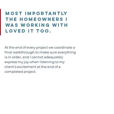
Most importantly 
the homeowners I 
was working with 
loved it too. 
At the end of every project we coordinate a 
final walkthrough to make sure everything 
is in order, and I cannot adequately 
express my joy when listening to my 
client’s excitement at the end of a 
completed project.
Serene Outdoor Living patio