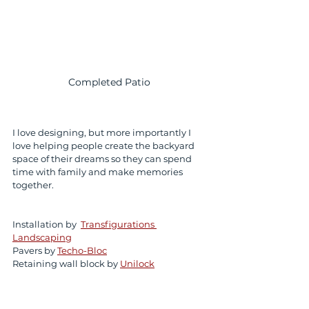
Completed Patio 
I love designing, but more importantly I 
love helping people create the backyard 
space of their dreams so they can spend 
time with family and make memories 
together. 
Installation by  
Transfigurations 
Landscaping
Pavers by 
Techo-Bloc
Retaining wall block by 
Unilock