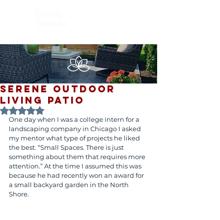
SERENE OUTDOOR
LIVING PATIO
Rated NaN out of 5 stars.
One day when I was a college intern for a 
landscaping company in Chicago I asked 
my mentor what type of projects he liked 
the best. “Small Spaces. There is just 
something about them that requires more 
attention.” At the time I assumed this was 
because he had recently won an award for 
a small backyard garden in the North 
Shore.