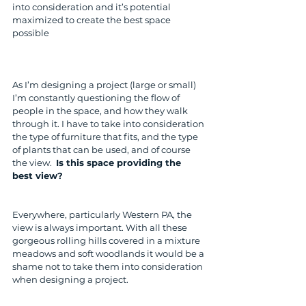
into consideration and it’s potential 
maximized to create the best space 
possible
As I’m designing a project (large or small) 
I’m constantly questioning the flow of 
people in the space, and how they walk 
through it. I have to take into consideration 
the type of furniture that fits, and the type 
of plants that can be used, and of course 
the view.  
Is this space providing the 
best view?
Everywhere, particularly Western PA, the 
view is always important. With all these 
gorgeous rolling hills covered in a mixture 
meadows and soft woodlands it would be a 
shame not to take them into consideration 
when designing a project.