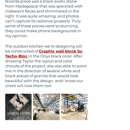
favorite piece was a black exotic stone 
from Madagascar that was speckled with 
iridescent flecks and shimmered in the 
light. It was quite amazing, and photos 
can’t capture its radiance properly. Truly 
some of these pieces were so stunning 
they could make phone backgrounds in 
my opinion. 
The outdoor kitchen we’re designing will 
be constructed of 
Graphix wall block by 
Techo-Bloc
 in the Onyx black color. After 
showing Taylor the layout and color 
choices of the project, she was able to point 
me in the direction of several white and 
black pieces of granite that would look 
beautiful with the design, and I know our 
client will love them too!