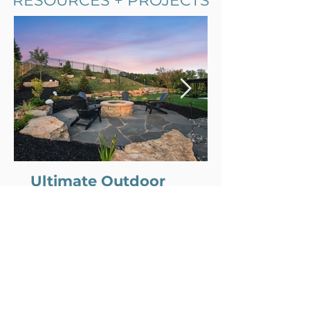
RESOURCES + PROJECTS
Comment and rate...
Ultimate Outdoor
Entertaining Goals
We’re all looking for more ways to slow
down and spend real time together.
Less screen time, more evenings
outside with family and friends. The
best outdoor spaces make that feel
natural. Whether it’s a quiet dinner on
the patio or a backyard full of people on