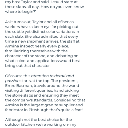
my host Taylor and said ‘I could stare at 
these slabs all day. How do you even know 
where to begin?’
As it turns out, Taylor and all of her co-
workers have a keen eye for picking out 
the subtle yet distinct color variations in 
each slab. She also admitted that every 
time a new shipment arrives, the staff at 
Armina inspect nearly every piece, 
familiarizing themselves with the 
character of the stone, and debating on 
what colors and applications would best 
bring out that character.
Of course this 
attention to detail and 
passion
 starts at the top. The president, 
Emre Basman, travels around the world 
visiting different quarries, hand picking 
the stone slabs and ensuring they meet 
the company's standards. Considering that 
Armina is the largest granite supplier and 
fabricator in Pittsburgh that’s quite a feat! 
Although not the best choice for the 
outdoor kitchen we’re working on- my 