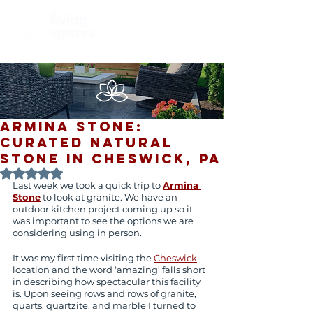
Armina Stone:
Curated Natural
Stone in Cheswick, PA
Rated NaN out of 5 stars.
Last week we took a quick trip to 
Armina 
Stone
 to look at granite. We have an 
outdoor kitchen project coming up so it 
was important to see the options we are 
considering using in person.
It was my first time visiting the 
Cheswick
location and the word ‘amazing’ falls short 
in describing how spectacular this facility 
is. Upon seeing rows and rows of granite, 
quarts, quartzite, and marble I turned to 