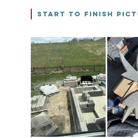
sTART TO FINISH pIC