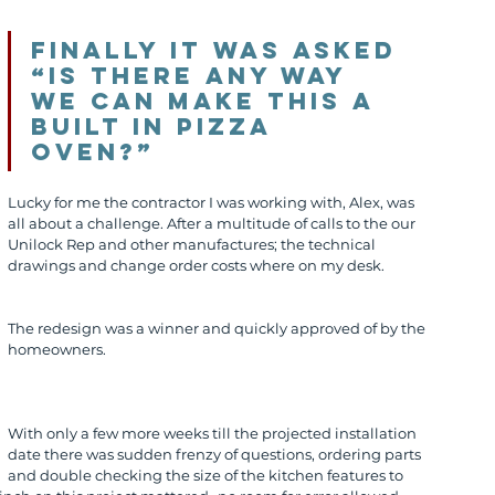
Finally it was asked 
“Is there any way 
we can make this a 
built in pizza 
oven?” 
Lucky for me the contractor I was working with, Alex, was 
all about a challenge. After a multitude of calls to the our 
Unilock Rep and other manufactures; the technical 
drawings and change order costs where on my desk.
The redesign was a winner and quickly approved of by the 
homeowners.
With only a few more weeks till the projected installation 
date there was sudden frenzy of questions, ordering parts 
and double checking the size of the kitchen features to 