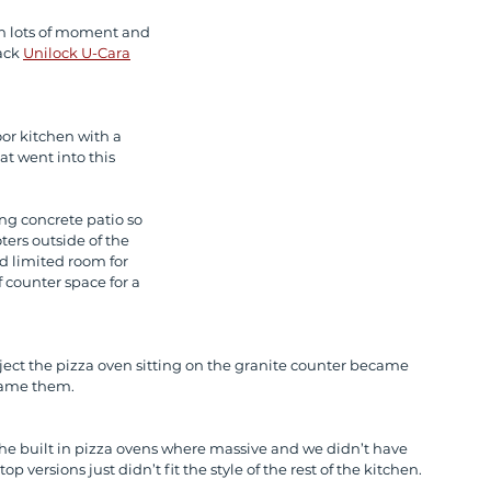
th lots of moment and 
ack 
Unilock U-Cara
or kitchen with a 
 went into this 
ing concrete patio so 
ers outside of the 
d limited room for 
f counter space for a 
ject the pizza oven sitting on the granite counter became 
lame them. 
the built in pizza ovens where massive and we didn’t have 
 versions just didn’t fit the style of the rest of the kitchen. 