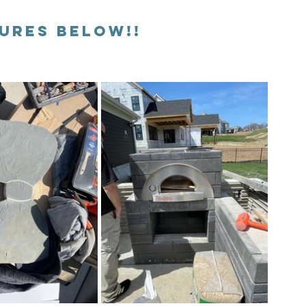
TURES BELOW!!