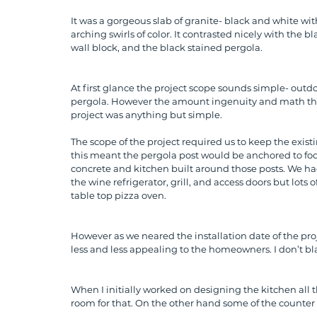
It was a gorgeous slab of granite- black and white wi
arching swirls of color. It contrasted nicely with the bl
wall block, and the black stained pergola. 
At first glance the project scope sounds simple- outdo
pergola. However the amount ingenuity and math that
project was anything but simple.
The scope of the project required us to keep the exist
this meant the pergola post would be anchored to foot
concrete and kitchen built around those posts. We ha
the wine refrigerator, grill, and access doors but lots o
table top pizza oven. 
However as we neared the installation date of the pro
less and less appealing to the homeowners. I don’t b
When I initially worked on designing the kitchen all 
room for that. On the other hand some of the counter top