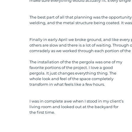
make sure everything would actually fit. Every single 
The best part of all that planning was the opportunity 
welding, and the metal structure being coated. It was 
Finally in early April we broke ground, and like every 
others are slow and there is a lot of waiting. Through 
comradely as we worked through each portion of the 
The installation of the the pergola was one of my 
favorite portions of the project. I love a good 
pergola. It just changes everything thing. The 
whole look and feel of the space completely 
transform in what feels like a few hours. 
I was in complete awe when I stood in my client’s 
living room and looked out at the backyard for 
the first time. 