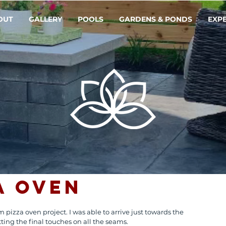
OUT
GALLERY
POOLS
GARDENS & PONDS
EXP
a Oven
 pizza oven project. I was able to arrive just towards the 
ting the final touches on all the seams. 