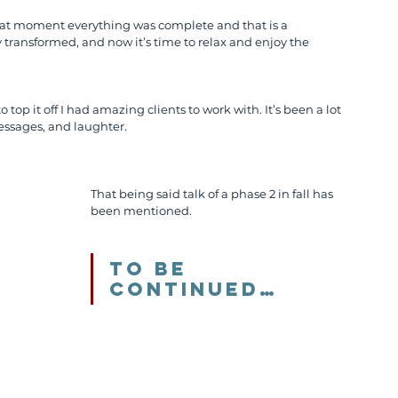
 that moment everything was complete and that is a 
transformed, and now it’s time to relax and enjoy the 
top it off I had amazing clients to work with. It’s been a lot 
messages, and laughter.
That being said talk of a phase 2 in fall has 
been mentioned. 
To be 
continued…