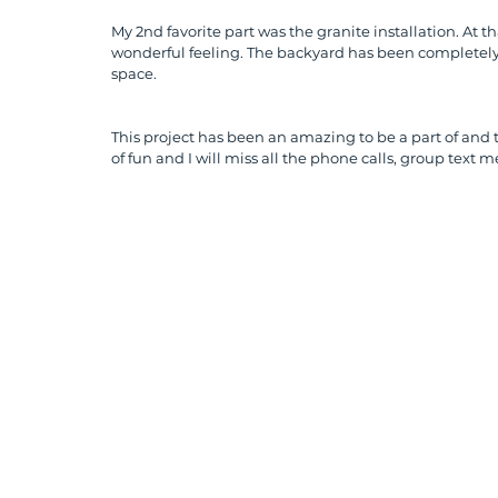
My 2nd favorite part was the granite installation. At
wonderful feeling. The backyard has been completely 
space. 
This project has been an amazing to be a part of and to 
of fun and I will miss all the phone calls, group text 