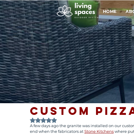
HOME
AB
Custom Pizz
Rated NaN out of 5 stars.
A few days ago the granite was installed on our custom
end when the fabricators at 
Stone Kitchens
 where put