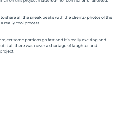
inch on this project mattered- no room for error allowed.
to share all the sneak peaks with the clients- photos of the 
a really cool process.
project some portions go fast and it’s really exciting and 
out it all there was never a shortage of laughter and 
project.