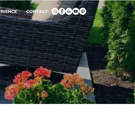
ERIENCE
CONTACT