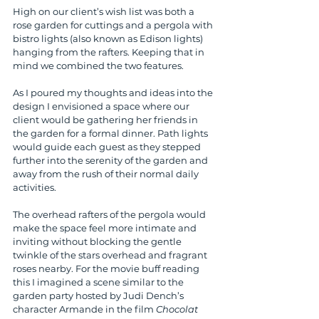
High on our client’s wish list was both a 
rose garden for cuttings and a pergola with 
bistro lights (also known as Edison lights) 
hanging from the rafters. Keeping that in 
mind we combined the two features.
As I poured my thoughts and ideas into the 
design I envisioned a space where our 
client would be gathering her friends in 
the garden for a formal dinner. Path lights 
would guide each guest as they stepped 
further into the serenity of the garden and 
away from the rush of their normal daily 
activities.
The overhead rafters of the pergola would 
make the space feel more intimate and 
inviting without blocking the gentle 
twinkle of the stars overhead and fragrant 
roses nearby. For the movie buff reading 
this I imagined a scene similar to the 
garden party hosted by Judi Dench’s 
character Armande in the film 
Chocolat 