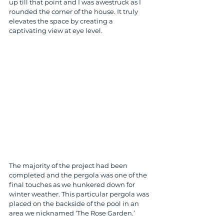
up till that point and I was awestruck as I 
rounded the corner of the house. It truly 
elevates the space by creating a 
captivating view at eye level. 
The majority of the project had been 
completed and the pergola was one of the 
final touches as we hunkered down for 
winter weather. This particular pergola was 
placed on the backside of the pool in an 
area we nicknamed ‘The Rose Garden.’