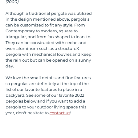
(2000).
Although a traditional pergola was utilized 
in the design mentioned above, pergola’s 
can be customized to fit any style. From 
Contemporary to modern, square to 
triangular, and from fan shaped to lean-to. 
They can be constructed with cedar, and 
even aluminum such as a structureX 
pergola with mechanical louvres and keep 
the rain out but can be opened on a sunny 
day.
We love the small details and fine features, 
so pergolas are definitely at the top of the 
list of our favorite features to place in a 
backyard. See some of our favorite 2022 
pergolas below and if you want to add a 
pergola to your outdoor living space this 
year, don't hesitate to 
contact us
! 