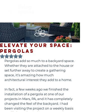
ELEVATE YOUR SPACE:
PERGOLAS
Rated NaN out of 5 stars.
Pergolas add so much to a backyard space. 
Whether they are attached to the house or 
set further away to create a gathering 
space, it’s amazing how much 
architectural interest they add to a home.
In fact, a few weeks ago we finished the 
installation of a pergola at one of our 
projects in Mars, PA, and it has completely 
changed the feel of the backyard. I had 
been visiting the project on a weekly basis 