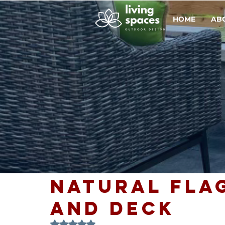
HOME
AB
Natural Fla
and Deck
Rated NaN out of 5 stars.