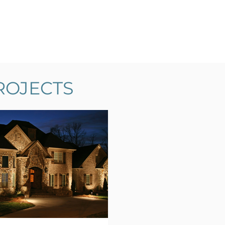
ROJECTS