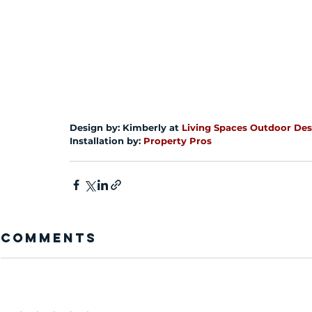
Design by: Kimberly at 
Living Spaces Outdoor Des
Installation by: 
Property Pros
Comments
Add a rating