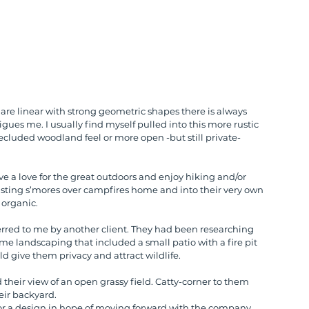
 are linear with strong geometric shapes there is always 
gues me. I usually find myself pulled into this more rustic 
ecluded woodland feel or more open -but still private- 
 a love for the great outdoors and enjoy hiking and/or 
ting s’mores over campfires home and into their very own 
 organic.
erred to me by another client. They had been researching 
me landscaping that included a small patio with a fire pit 
d give them privacy and attract wildlife.
d their view of an open grassy field. Catty-corner to them 
eir backyard.
 a design in hope of moving forward with the company 