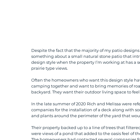
Despite the fact that the majority of my patio designs
something about a small natural stone patio that intri
design style when the property I’m working at has a s
prairie type views.  
Often the homeowners who want this design style have
camping together and want to bring memories of roas
backyard. They want their outdoor living space to feel
In the late summer of 2020 Rich and Melissa were ref
companies for the installation of a deck along with so
and plants around the perimeter of the yard that woul
Their property backed up to a line of trees that filtere
were views of a pond that added to the oasis feel of th
The homeowners had contacted several companies for