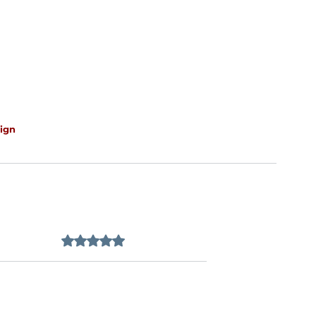
ign
Rated 0 out of 5 stars.
No ratings yet