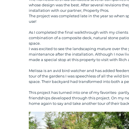
whose design was the best. After several revisions th
installation with our partner, Property Pros. 
The project was completed late in the year so when sp
use! 
As I completed the final walkthrough with my clients
combination of a composite deck, natural stone patio, 
space.
I was excited to see the landscaping mature over the y
maintenance after the installation. Although I now live
made a special stop at this property to visit with Rich 
Melissa is an avid bird watcher and has added feeders 
tour of the gardens I was speechless of all the wild bi
space. Their backyard had transformed into both a pe
This project has turned into one of my favorites- part
friendships developed through this project. On my next 
home again to say and take another tour of their bac