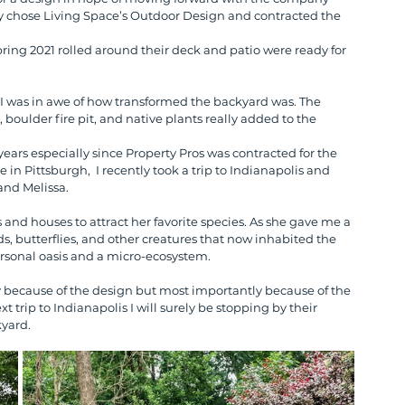
ey chose Living Space’s Outdoor Design and contracted the 
ring 2021 rolled around their deck and patio were ready for 
 I was in awe of how transformed the backyard was. The 
boulder fire pit, and native plants really added to the 
ears especially since Property Pros was contracted for the 
 in Pittsburgh,  I recently took a trip to Indianapolis and 
and Melissa. 
and houses to attract her favorite species. As she gave me a 
rds, butterflies, and other creatures that now inhabited the 
rsonal oasis and a micro-ecosystem.
ly because of the design but most importantly because of the 
trip to Indianapolis I will surely be stopping by their 
kyard.