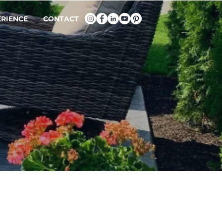
ERIENCE
CONTACT