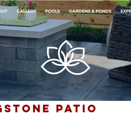
OUT
GALLERY
POOLS
GARDENS & PONDS
EXP
gstone Patio