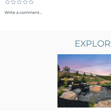
Write a comment...
EXPLOR