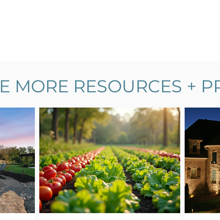
E MORE RESOURCES + P